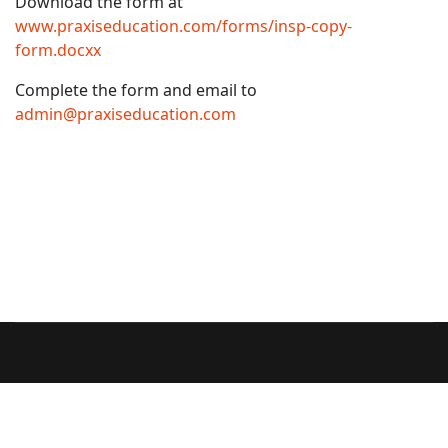
Download the form at
www.praxiseducation.com/forms/insp-copy-
form.docxx
Complete the form and email to
admin@praxiseducation.com