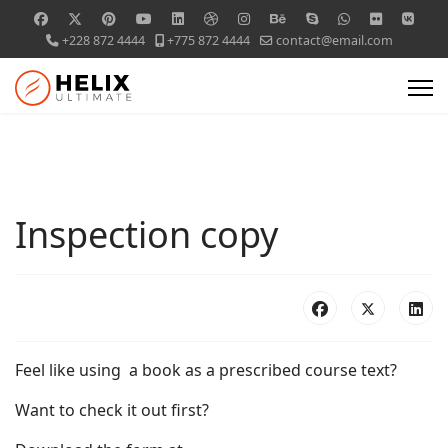
+228 872 4444
+775 872 4444
contact@email.com
Inspection copy
Feel like using a book as a prescribed course text?
Want to check it out first?